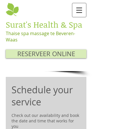
Surat's Health & Spa
Thaise spa massage te Beveren-
Waas
RESERVEER ONLINE
Schedule your
service
Check out our availability and book
the date and time that works for
you