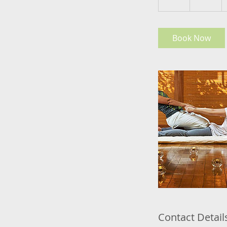
h
Book Now
Contact Detail