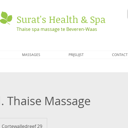
Surat's Health & Spa
Thaise spa massage te Beveren-Waas
MASSAGES
PRIJSLIJST
CONTACT
d. Thaise Massage
Cortewalledreef 29