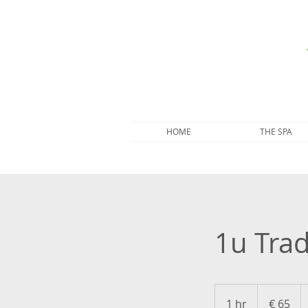
HOME
THE SPA
1u Tra
65
euro
1 hr
1
€ 65