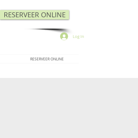
RESERVEER ONLINE
Log In
RESERVEER ONLINE